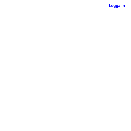
Logga in