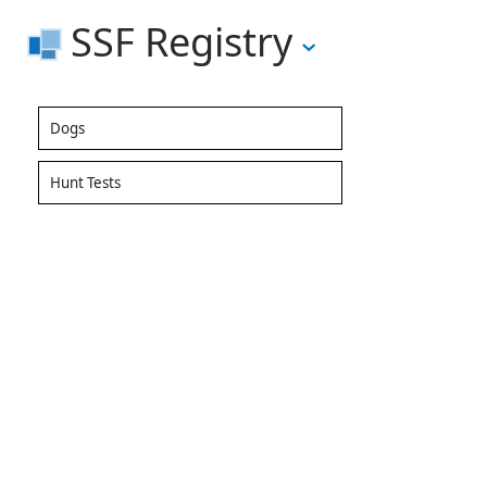
SSF Registry
Dogs
Hunt Tests